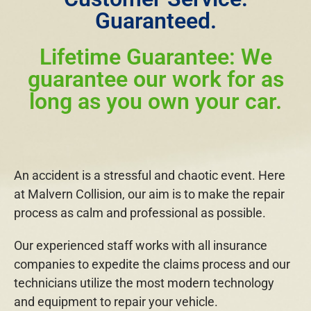
Guaranteed.
Lifetime Guarantee: We
guarantee our work for as
long as you own your car.
An accident is a stressful and chaotic event. Here
at Malvern Collision, our aim is to make the repair
process as calm and professional as possible.
Our experienced staff works with all insurance
companies to expedite the claims process and our
technicians utilize the most modern technology
and equipment to repair your vehicle.