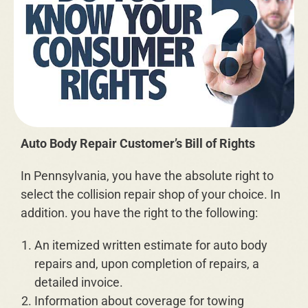
Auto Body Repair Customer’s Bill of Rights
In Pennsylvania, you have the absolute right to
select the collision repair shop of your choice. In
addition. you have the right to the following:
An itemized written estimate for auto body
repairs and, upon completion of repairs, a
detailed invoice.
Information about coverage for towing