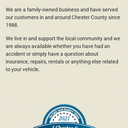
We are a family-owned business and have served
our customers in and around Chester County since
1988.
We live in and support the local community and we
are always available whether you have had an
accident or simply have a question about
insurance, repairs, rentals or anything else related
to your vehicle.