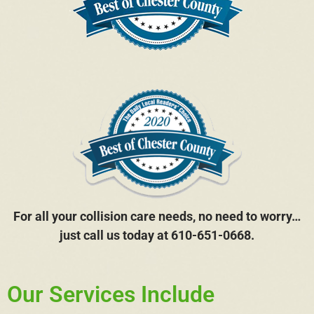
For all your collision care needs, no need to worry…
just call us today at 610-651-0668.
Our Services Include