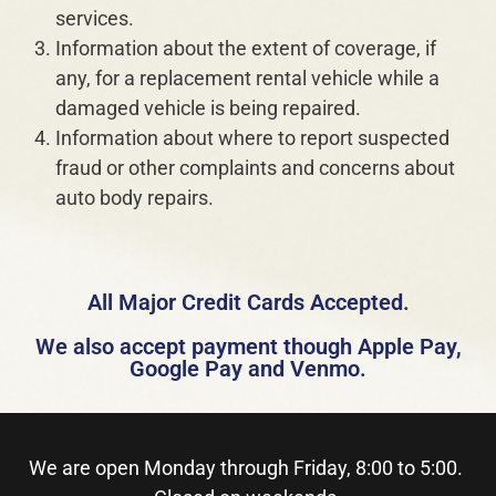
services.
Information about the extent of coverage, if
any, for a replacement rental vehicle while a
damaged vehicle is being repaired.
Information about where to report suspected
fraud or other complaints and concerns about
auto body repairs.
All Major Credit Cards Accepted.
We also accept payment though Apple Pay,
Google Pay and Venmo.
We are open Monday through Friday, 8:00 to 5:00.