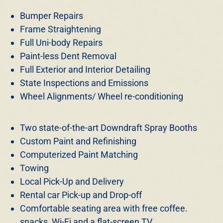
Bumper Repairs
Frame Straightening
Full Uni-body Repairs
Paint-less Dent Removal
Full Exterior and Interior Detailing
State Inspections and Emissions
Wheel Alignments/ Wheel re-conditioning
Two state-of-the-art Downdraft Spray Booths
Custom Paint and Refinishing
Computerized Paint Matching
Towing
Local Pick-Up and Delivery
Rental car Pick-up and Drop-off
Comfortable seating area with free coffee.
snacks, Wi-Fi and a flat-screen TV