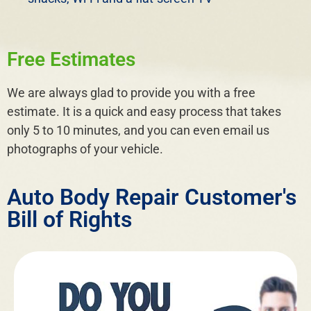
Free Estimates
We are always glad to provide you with a free
estimate. It is a quick and easy process that takes
only 5 to 10 minutes, and you can even email us
photographs of your vehicle.
Auto Body Repair Customer's
Bill of Rights